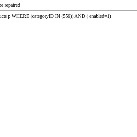
be repaired
s p WHERE (categoryID IN (559)) AND ( enabled=1)