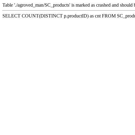
Table './agroved_man/SC_products' is marked as crashed and should 
SELECT COUNT(DISTINCT p.productID) as cnt FROM SC_product