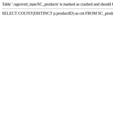
Table './agroved_man/SC_products' is marked as crashed and should 
SELECT COUNT(DISTINCT p.productID) as cnt FROM SC_product